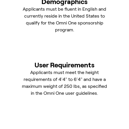
Demographics
Applicants must be fluent in English and
currently reside in the United States to
qualify for the Omni One sponsorship
program.
User Requirements
Applicants must meet the height
requirements of 4'4" to 6'4" and have a
maximum weight of 250 lbs, as specified
in the Omni One user guidelines.