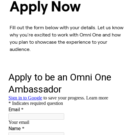
Apply Now
Fill out the form below with your details. Let us know
why you're excited to work with Omni One and how
you plan to showcase the experience to your
audience.