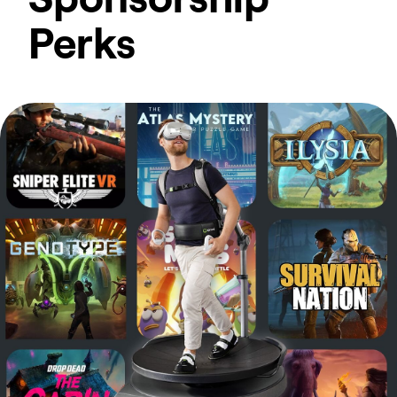
Perks