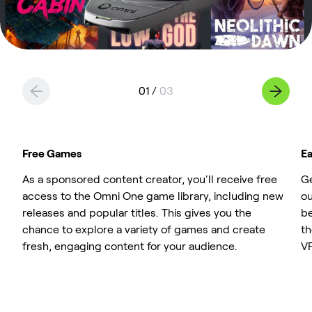
0
1
/
0
3
Free Games
Ea
As a sponsored content creator, you'll receive free
Ge
access to the Omni One game library, including new
ou
releases and popular titles. This gives you the
be
chance to explore a variety of games and create
th
fresh, engaging content for your audience.
VR