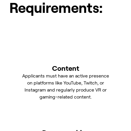
Requirements:
Content
Applicants must have an active presence
on platforms like YouTube, Twitch, or
Instagram and regularly produce VR or
gaming-related content.