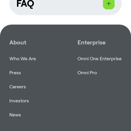
FAQ
What kind of content are
you looking for?
About
Enterprise
We are seeking content creators who
Who We Are
Omni One Enterprise
specialize in virtual reality, gaming, and
tech-related content. Whether you
Press
Omni Pro
stream gameplay, create video reviews,
or share immersive VR experiences, we
Careers
want to see how you engage your
audience with Omni One.
Investors
News
Do I need a large following