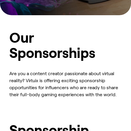
Our
Sponsorships
Are you a content creator passionate about virtual
reality? Virtuix is offering exciting sponsorship
opportunities for influencers who are ready to share
their full-body gaming experiences with the world.
Sponsorship