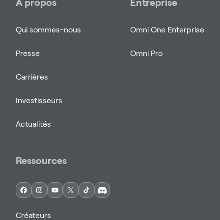
À propos
Entreprise
Qui sommes-nous
Omni One Enterprise
Presse
Omni Pro
Carrières
Investisseurs
Actualités
Ressources
Créateurs