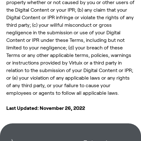
property whether or not caused by you or other users of
the Digital Content or your IPR; (b) any claim that your
Digital Content or IPR infringe or violate the rights of any
third party; (c) your willful misconduct or gross
negligence in the submission or use of your Digital
Content or IPR under these Terms, including but not
limited to your negligence; (d) your breach of these
Terms or any other applicable terms, policies, warnings
or instructions provided by Virtuix or a third party in
relation to the submission of your Digital Content or IPR;
or (e) your violation of any applicable laws or any rights
of any third party, or your failure to cause your
employees or agents to follow all applicable laws.
Last Updated: November 26, 2022