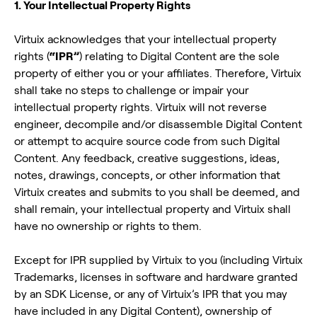
1. Your Intellectual Property Rights
Virtuix acknowledges that your intellectual property
rights (
“IPR”
) relating to Digital Content are the sole
property of either you or your affiliates. Therefore, Virtuix
shall take no steps to challenge or impair your
intellectual property rights. Virtuix will not reverse
engineer, decompile and/or disassemble Digital Content
or attempt to acquire source code from such Digital
Content. Any feedback, creative suggestions, ideas,
notes, drawings, concepts, or other information that
Virtuix creates and submits to you shall be deemed, and
shall remain, your intellectual property and Virtuix shall
have no ownership or rights to them.
Except for IPR supplied by Virtuix to you (including Virtuix
Trademarks, licenses in software and hardware granted
by an SDK License, or any of Virtuix’s IPR that you may
have included in any Digital Content), ownership of