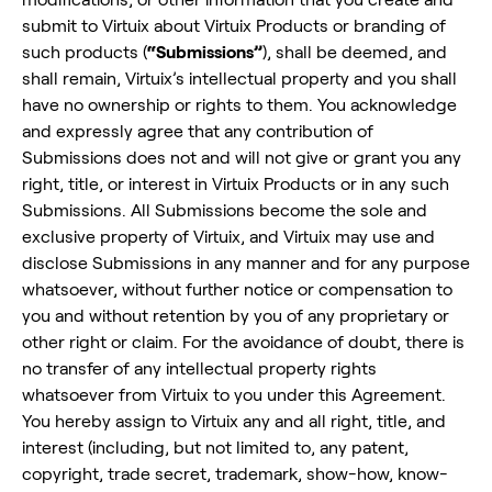
submit to Virtuix about Virtuix Products or branding of
such products (
“Submissions”
), shall be deemed, and
shall remain, Virtuix’s intellectual property and you shall
have no ownership or rights to them. You acknowledge
and expressly agree that any contribution of
Submissions does not and will not give or grant you any
right, title, or interest in Virtuix Products or in any such
Submissions. All Submissions become the sole and
exclusive property of Virtuix, and Virtuix may use and
disclose Submissions in any manner and for any purpose
whatsoever, without further notice or compensation to
you and without retention by you of any proprietary or
other right or claim. For the avoidance of doubt, there is
no transfer of any intellectual property rights
whatsoever from Virtuix to you under this Agreement.
You hereby assign to Virtuix any and all right, title, and
interest (including, but not limited to, any patent,
copyright, trade secret, trademark, show-how, know-