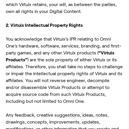
which Virtuix retains, your will, as between the parties,
own all rights in your Digital Content.
2. Virtuix Intellectual Property Rights
You acknowledge that Virtuix’s IPR relating to Omni
One’s hardware, software, services, branding, and first-
party games, and any other Virtuix products (
“Virtuix
Products”
) are the sole property of either Virtuix or its
affiliates. Therefore, you shall take no steps to challenge
or impair the intellectual property rights of Virtuix and its
affiliates. You will not reverse engineer, decompile
and/or disassemble Virtuix Products or attempt to
acquire source code from such Virtuix Products,
including but not limited to Omni One.
Any feedback, creative suggestions, ideas, notes,
drawings, concepts, improvements, updates,
modifications, or other information that you create and