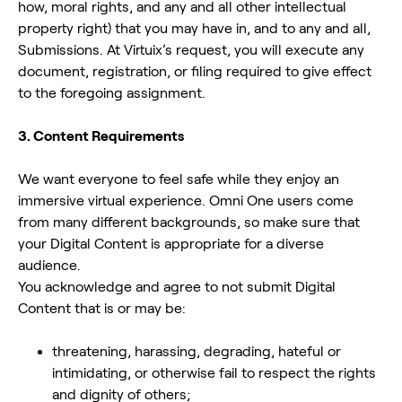
how, moral rights, and any and all other intellectual
property right) that you may have in, and to any and all,
Submissions. At Virtuix’s request, you will execute any
document, registration, or filing required to give effect
to the foregoing assignment.
3. Content Requirements
We want everyone to feel safe while they enjoy an
immersive virtual experience. Omni One users come
from many different backgrounds, so make sure that
your Digital Content is appropriate for a diverse
audience.
You acknowledge and agree to not submit Digital
Content that is or may be:
threatening, harassing, degrading, hateful or
intimidating, or otherwise fail to respect the rights
and dignity of others;