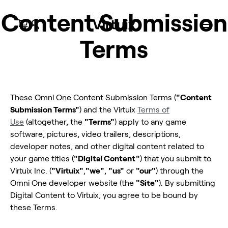
Content Submission
Terms
Omni One
Omni One
Omni One
Omni One
Omni One x
Virtual Terrain
Omni
pour Quest
Enterprise
pour Quest
Core
PC VR
Walk
Accessoires
Connect
Omni One
Compatible Meta Quest
Tapis roulant VR pour les entreprises
Jeux prêts pour Meta Quest
Conçu pour la VR sur PC
Titres SteamVR compatibles
Planification militaire et de défense
Équipement et pièces
Configurez votre expérience PCVR
These Omni One Content Submission Terms (
"Content
Submission Terms"
) and the Virtuix
Terms of
Use
(altogether, the
"Terms"
) apply to any game
software, pictures, video trailers, descriptions,
developer notes, and other digital content related to
your game titles (
"Digital Content"
) that you submit to
Virtuix Inc. (
"Virtuix"
,
"we"
,
"us"
or
"our"
) through the
Omni One developer website (the
"Site"
). By submitting
Digital Content to Virtuix, you agree to be bound by
these Terms.