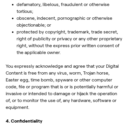
defamatory, libelous, fraudulent or otherwise
tortious;
obscene, indecent, pornographic or otherwise
objectionable; or
protected by copyright, trademark, trade secret,
right of publicity or privacy or any other proprietary
right, without the express prior written consent of
the applicable owner.
You expressly acknowledge and agree that your Digital
Content is free from any virus, worm, Trojan horse,
Easter egg, time bomb, spyware or other computer
code, file or program that is or is potentially harmful or
invasive or intended to damage or hijack the operation
of, or to monitor the use of, any hardware, software or
equipment.
4. Confidentiality