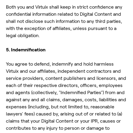
Both you and Virtuix shall keep in strict confidence any
confidential information related to Digital Content and
shall not disclose such information to any third parties,
with the exception of affiliates, unless pursuant to a
legal obligation.
5. Indemnification
You agree to defend, indemnify and hold harmless
Virtuix and our affiliates, independent contractors and
service providers, content publishers and licensors, and
each of their respective directors, officers, employees
and agents (collectively, "Indemnified Parties") from and
against any and all claims, damages, costs, liabilities and
expenses (including, but not limited to, reasonable
lawyers' fees) caused by, arising out of or related to (a)
claims that your Digital Content or your IPR, causes or
contributes to any injury to person or damage to