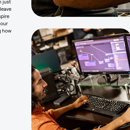
 just
 leave
spire
 our
g how