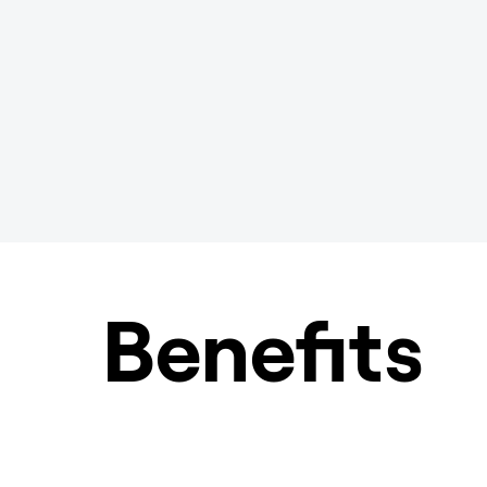
Benefits