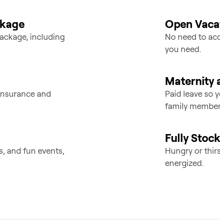
ckage
Open Vacat
ackage, including
No need to acc
you need.
Maternity 
e insurance and
Paid leave so 
family member
Fully Stoc
s, and fun events,
Hungry or thir
energized.