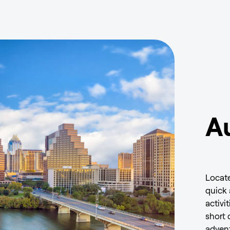
Au
Locate
quick 
activi
short 
advent