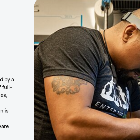
d by a
 full-
ies,
m is
ware