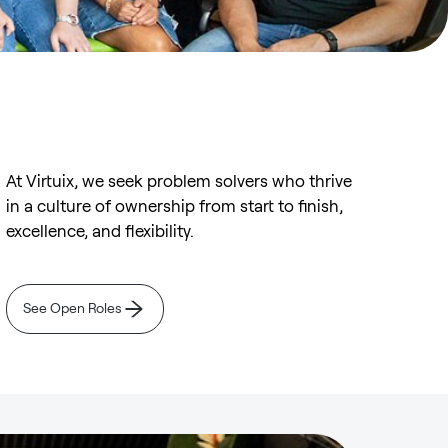
At Virtuix, we seek problem solvers who thrive
in a culture of ownership from start to finish,
excellence, and flexibility.
See Open Roles