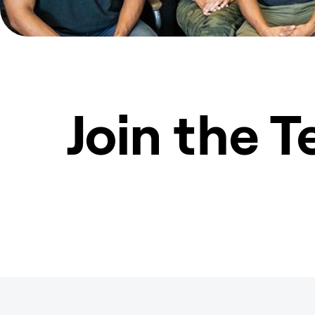
Join the 