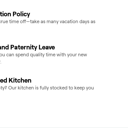
ion Policy
rue time off—take as many vacation days as
and Paternity Leave
you can spend quality time with your new
.
ked Kitchen
sty? Our kitchen is fully stocked to keep you