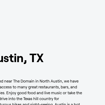
stin, TX
d near The Domain in North Austin, we have
access to many great restaurants, bars, and
ties. Enjoy good food and live music or take the
drive into the Texas hill country for
urous hikes and sight-seeing. Austin is a hot