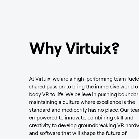
Why Virtuix?
At Virtuix, we are a high-performing team fuele
shared passion to bring the immersive world of
body VR to life. We believe in pushing boundar
maintaining a culture where excellence is the
standard and mediocrity has no place. Our tea
empowered to innovate, combining skill and
creativity to develop groundbreaking VR hard
and software that will shape the future of