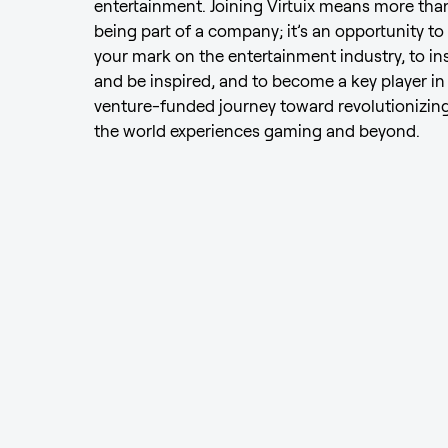
entertainment. Joining Virtuix means more than
being part of a company; it’s an opportunity to
your mark on the entertainment industry, to in
and be inspired, and to become a key player in
venture-funded journey toward revolutionizin
the world experiences gaming and beyond.