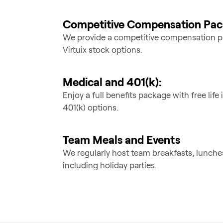
Competitive Compensation Pa
We provide a competitive compensation p
Virtuix stock options.
Medical and 401(k):
Enjoy a full benefits package with free lif
401(k) options.
Team Meals and Events
We regularly host team breakfasts, lunche
including holiday parties.