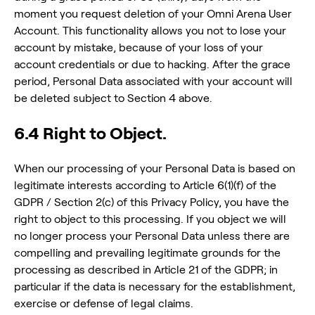
moment you request deletion of your Omni Arena User
Account. This functionality allows you not to lose your
account by mistake, because of your loss of your
account credentials or due to hacking. After the grace
period, Personal Data associated with your account will
be deleted subject to Section 4 above.
6.4 Right to Object.
When our processing of your Personal Data is based on
legitimate interests according to Article 6(1)(f) of the
GDPR / Section 2(c) of this Privacy Policy, you have the
right to object to this processing. If you object we will
no longer process your Personal Data unless there are
compelling and prevailing legitimate grounds for the
processing as described in Article 21 of the GDPR; in
particular if the data is necessary for the establishment,
exercise or defense of legal claims.