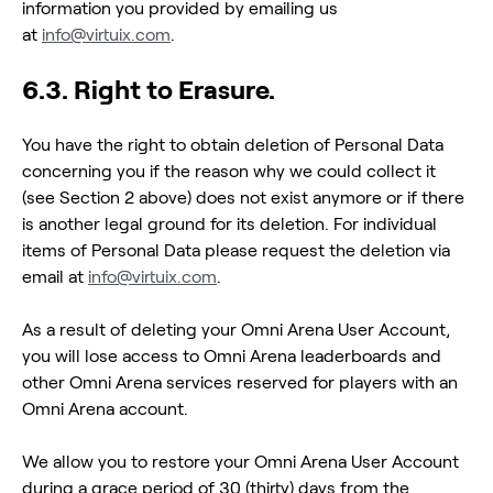
information you provided by emailing us
at
info@virtuix.com
.
6.3. Right to Erasure.
You have the right to obtain deletion of Personal Data
concerning you if the reason why we could collect it
(see Section 2 above) does not exist anymore or if there
is another legal ground for its deletion. For individual
items of Personal Data please request the deletion via
email at
info@virtuix.com
.
As a result of deleting your Omni Arena User Account,
you will lose access to Omni Arena leaderboards and
other Omni Arena services reserved for players with an
Omni Arena account.
We allow you to restore your Omni Arena User Account
during a grace period of 30 (thirty) days from the