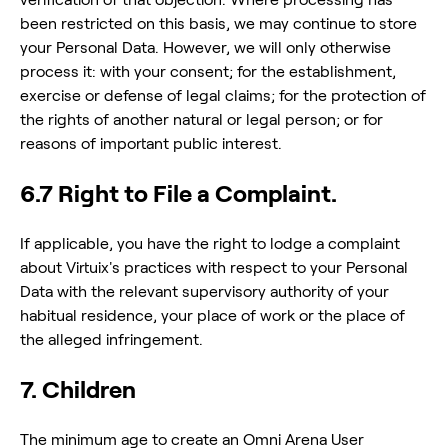
been restricted on this basis, we may continue to store
your Personal Data. However, we will only otherwise
process it: with your consent; for the establishment,
exercise or defense of legal claims; for the protection of
the rights of another natural or legal person; or for
reasons of important public interest.
6.7 Right to File a Complaint.
If applicable, you have the right to lodge a complaint
about Virtuix's practices with respect to your Personal
Data with the relevant supervisory authority of your
habitual residence, your place of work or the place of
the alleged infringement.
7. Children
The minimum age to create an Omni Arena User