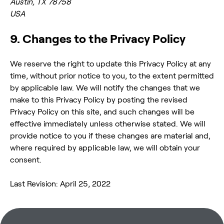
Austin, TX 78758
USA
9. Changes to the Privacy Policy
We reserve the right to update this Privacy Policy at any
time, without prior notice to you, to the extent permitted
by applicable law. We will notify the changes that we
make to this Privacy Policy by posting the revised
Privacy Policy on this site, and such changes will be
effective immediately unless otherwise stated. We will
provide notice to you if these changes are material and,
where required by applicable law, we will obtain your
consent.
Last Revision: April 25, 2022