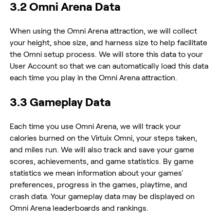
3.2 Omni Arena Data
When using the Omni Arena attraction, we will collect
your height, shoe size, and harness size to help facilitate
the Omni setup process. We will store this data to your
User Account so that we can automatically load this data
each time you play in the Omni Arena attraction.
3.3 Gameplay Data
Each time you use Omni Arena, we will track your
calories burned on the Virtuix Omni, your steps taken,
and miles run. We will also track and save your game
scores, achievements, and game statistics. By game
statistics we mean information about your games'
preferences, progress in the games, playtime, and
crash data. Your gameplay data may be displayed on
Omni Arena leaderboards and rankings.