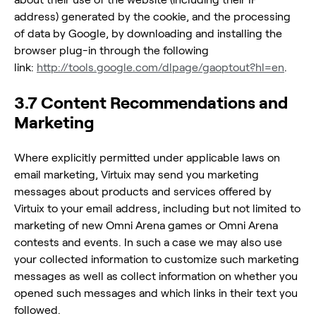
address) generated by the cookie, and the processing
of data by Google, by downloading and installing the
browser plug-in through the following
link:
http://tools.google.com/dlpage/gaoptout?hl=en
.
3.7 Content Recommendations and
Marketing
Where explicitly permitted under applicable laws on
email marketing, Virtuix may send you marketing
messages about products and services offered by
Virtuix to your email address, including but not limited to
marketing of new Omni Arena games or Omni Arena
contests and events. In such a case we may also use
your collected information to customize such marketing
messages as well as collect information on whether you
opened such messages and which links in their text you
followed.