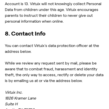
Account is 13. Virtuix will not knowingly collect Personal
Data from children under this age. Virtuix encourages
parents to instruct their children to never give out
personal information when online.
8. Contact Info
You can contact Virtuix's data protection officer at the
address below.
While we review any request sent by mail, please be
aware that to combat fraud, harassment and identity
theft, the only way to access, rectify or delete your data
is by emailing us at or via the address below.
Virtuix Inc.
1826 Kramer Lane
Suite H