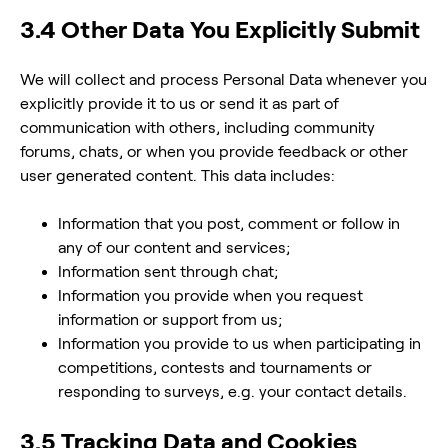
3.4 Other Data You Explicitly Submit
We will collect and process Personal Data whenever you
explicitly provide it to us or send it as part of
communication with others, including community
forums, chats, or when you provide feedback or other
user generated content. This data includes:
Information that you post, comment or follow in
any of our content and services;
Information sent through chat;
Information you provide when you request
information or support from us;
Information you provide to us when participating in
competitions, contests and tournaments or
responding to surveys, e.g. your contact details.
3.5 Tracking Data and Cookies