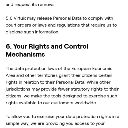
and request its removal.
5.6 Virtuix may release Personal Data to comply with
court orders or laws and regulations that require us to
disclose such information.
6. Your Rights and Control
Mechanisms
The data protection laws of the European Economic
Area and other territories grant their citizens certain
rights in relation to their Personal Data. While other
jurisdictions may provide fewer statutory rights to their
citizens, we make the tools designed to exercise such
rights available to our customers worldwide.
To allow you to exercise your data protection rights in a
simple way, we are providing you access to your