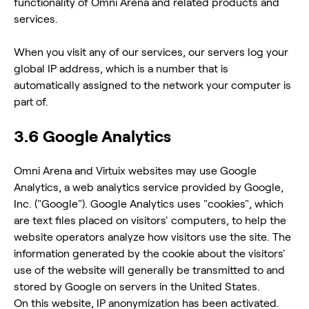
functionality of Omni Arena and related products and
services.
When you visit any of our services, our servers log your
global IP address, which is a number that is
automatically assigned to the network your computer is
part of.
3.6 Google Analytics
Omni Arena and Virtuix websites may use Google
Analytics, a web analytics service provided by Google,
Inc. ("Google"). Google Analytics uses "cookies", which
are text files placed on visitors' computers, to help the
website operators analyze how visitors use the site. The
information generated by the cookie about the visitors'
use of the website will generally be transmitted to and
stored by Google on servers in the United States.
On this website, IP anonymization has been activated.