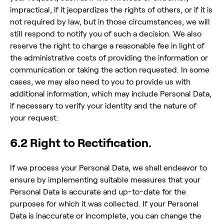
impractical, if it jeopardizes the rights of others, or if it is
not required by law, but in those circumstances, we will
still respond to notify you of such a decision. We also
reserve the right to charge a reasonable fee in light of
the administrative costs of providing the information or
communication or taking the action requested. In some
cases, we may also need to you to provide us with
additional information, which may include Personal Data,
if necessary to verify your identity and the nature of
your request.
6.2 Right to Rectification.
If we process your Personal Data, we shall endeavor to
ensure by implementing suitable measures that your
Personal Data is accurate and up-to-date for the
purposes for which it was collected. If your Personal
Data is inaccurate or incomplete, you can change the