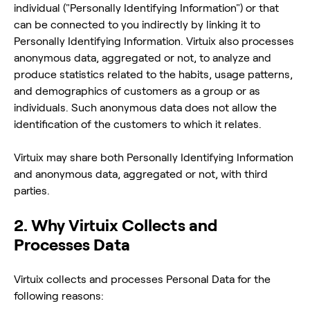
individual ("Personally Identifying Information") or that
can be connected to you indirectly by linking it to
Personally Identifying Information. Virtuix also processes
anonymous data, aggregated or not, to analyze and
produce statistics related to the habits, usage patterns,
and demographics of customers as a group or as
individuals. Such anonymous data does not allow the
identification of the customers to which it relates.
Virtuix may share both Personally Identifying Information
and anonymous data, aggregated or not, with third
parties.
2. Why Virtuix Collects and
Processes Data
Virtuix collects and processes Personal Data for the
following reasons: