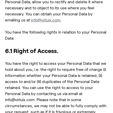
Personal Data, allow you to rectify and delete it where
necessary and to object to its use where you feel
necessary. You can obtain your Personal Data by
emailing us at
info@virtuix.com
.
You have the following rights in relation to your Personal
Data:
6.1 Right of Access.
You have the right to access your Personal Data that we
hold about you, i.e. the right to require free of charge (i)
information whether your Personal Data is retained, (ii)
access to and/or (iii) duplicates of the Personal Data
retained. You can use the right to access to your
Personal Data by contacting us via email at
info@virtuix.com. Please note that in some
circumstances, we may not be able to fully comply with
your request, such as if it is frivolous or extremely