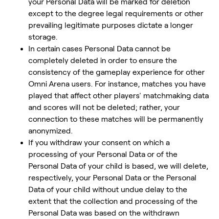
your Personal Data will be marked for deletion
except to the degree legal requirements or other
prevailing legitimate purposes dictate a longer
storage.
In certain cases Personal Data cannot be
completely deleted in order to ensure the
consistency of the gameplay experience for other
Omni Arena users. For instance, matches you have
played that affect other players' matchmaking data
and scores will not be deleted; rather, your
connection to these matches will be permanently
anonymized.
If you withdraw your consent on which a
processing of your Personal Data or of the
Personal Data of your child is based, we will delete,
respectively, your Personal Data or the Personal
Data of your child without undue delay to the
extent that the collection and processing of the
Personal Data was based on the withdrawn