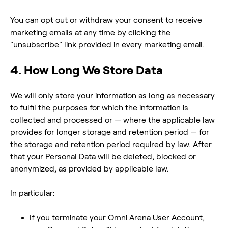
You can opt out or withdraw your consent to receive
marketing emails at any time by clicking the
"unsubscribe" link provided in every marketing email.
4. How Long We Store Data
We will only store your information as long as necessary
to fulfil the purposes for which the information is
collected and processed or — where the applicable law
provides for longer storage and retention period — for
the storage and retention period required by law. After
that your Personal Data will be deleted, blocked or
anonymized, as provided by applicable law.
In particular:
If you terminate your Omni Arena User Account,