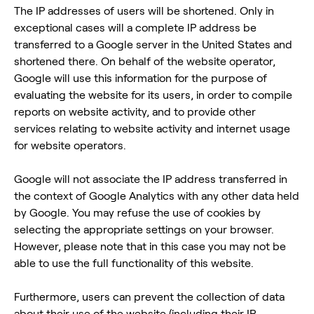
The IP addresses of users will be shortened. Only in
exceptional cases will a complete IP address be
transferred to a Google server in the United States and
shortened there. On behalf of the website operator,
Google will use this information for the purpose of
evaluating the website for its users, in order to compile
reports on website activity, and to provide other
services relating to website activity and internet usage
for website operators.
Google will not associate the IP address transferred in
the context of Google Analytics with any other data held
by Google. You may refuse the use of cookies by
selecting the appropriate settings on your browser.
However, please note that in this case you may not be
able to use the full functionality of this website.
Furthermore, users can prevent the collection of data
about their use of the website (including their IP