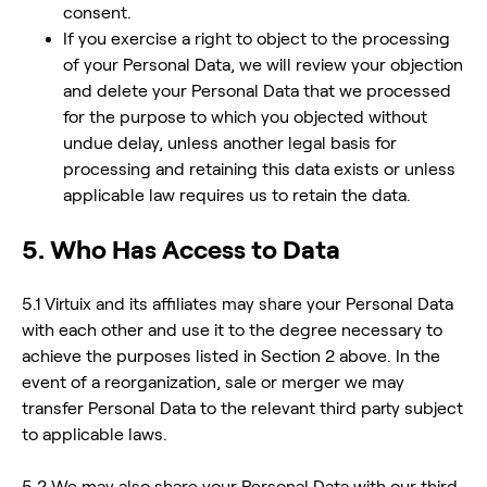
consent.
If you exercise a right to object to the processing
of your Personal Data, we will review your objection
and delete your Personal Data that we processed
for the purpose to which you objected without
undue delay, unless another legal basis for
processing and retaining this data exists or unless
applicable law requires us to retain the data.
5. Who Has Access to Data
5.1 Virtuix and its affiliates may share your Personal Data
with each other and use it to the degree necessary to
achieve the purposes listed in Section 2 above. In the
event of a reorganization, sale or merger we may
transfer Personal Data to the relevant third party subject
to applicable laws.
5.2 We may also share your Personal Data with our third