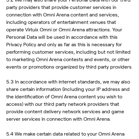
party providers that provide customer services in
connection with Omni Arena content and services,
including operators of entertainment venues that
operate Virtuix Omni or Omni Arena attractions. Your
Personal Data will be used in accordance with this
Privacy Policy and only as far as this is necessary for
performing customer services, including but not limited
to marketing Omni Arena contests and events, or other
events or promotions organized by third party providers.
5.3 In accordance with internet standards, we may also
share certain information (including your IP address and
the identification of Omni Arena content you wish to
access) with our third party network providers that
provide content delivery network services and game
server services in connection with Omni Arena.
5.4 We make certain data related to your Omni Arena