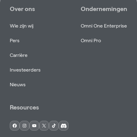
Over ons
Ondernemingen
Wie zijn wij
Omni One Enterprise
Pers
Omni Pro
Carrière
Investeerders
Nieuws
Resources