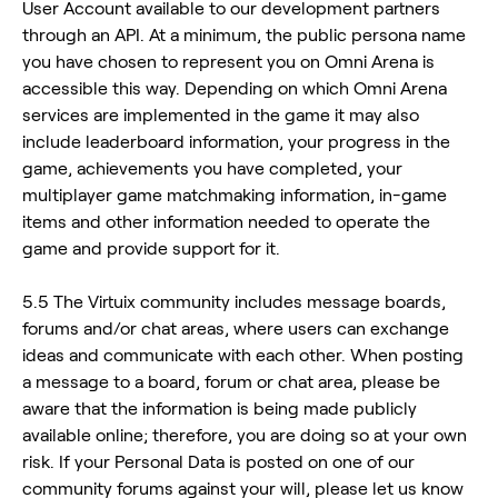
User Account available to our development partners
through an API. At a minimum, the public persona name
you have chosen to represent you on Omni Arena is
accessible this way. Depending on which Omni Arena
services are implemented in the game it may also
include leaderboard information, your progress in the
game, achievements you have completed, your
multiplayer game matchmaking information, in-game
items and other information needed to operate the
game and provide support for it.
5.5 The Virtuix community includes message boards,
forums and/or chat areas, where users can exchange
ideas and communicate with each other. When posting
a message to a board, forum or chat area, please be
aware that the information is being made publicly
available online; therefore, you are doing so at your own
risk. If your Personal Data is posted on one of our
community forums against your will, please let us know