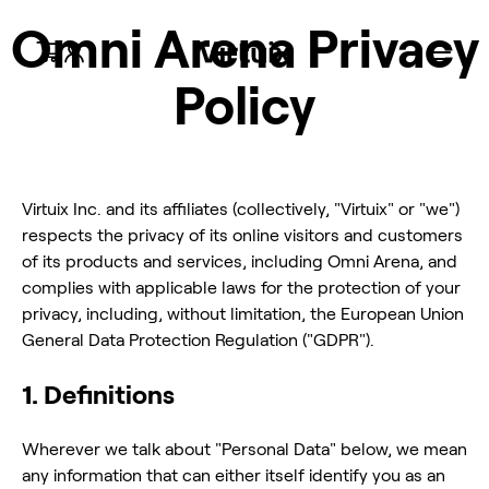
Omni Arena Privacy
Policy
Omni One
Omni One
Omni One
Omni One
Omni One x
Virtual Terrain
Omni
voor Quest
Enterprise
voor Quest
Core
PC VR
Walk
Accessoires
Connect
Omni One
Compatibel met Meta Quest
VR-loopband voor bedrijven
Meta Quest-ready spellen
Gebouwd voor PC VR
Compatibele SteamVR-titels
Militaire & Defensieplanning
Uitrusting en onderdelen
Stel je PCVR-ervaring in
Virtuix Inc. and its affiliates (collectively, "Virtuix" or "we")
respects the privacy of its online visitors and customers
of its products and services, including Omni Arena, and
complies with applicable laws for the protection of your
privacy, including, without limitation, the European Union
General Data Protection Regulation ("GDPR").
1. Definitions
Wherever we talk about "Personal Data" below, we mean
any information that can either itself identify you as an