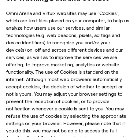
Omni Arena and Virtuix websites may use "Cookies",
which are text files placed on your computer, to help us
analyze how users use our services, and similar
technologies (e.g. web beacons, pixels, ad tags and
device identifiers) to recognize you and/or your
device(s) on, off and across different devices and our
services, as well as to improve the services we are
offering, to improve marketing, analytics or website
functionality. The use of Cookies is standard on the
internet. Although most web browsers automatically
accept cookies, the decision of whether to accept or
not is yours. You may adjust your browser settings to
prevent the reception of cookies, or to provide
notification whenever a cookie is sent to you. You may
refuse the use of cookies by selecting the appropriate
settings on your browser. However, please note that if
you do this, you may not be able to access the full