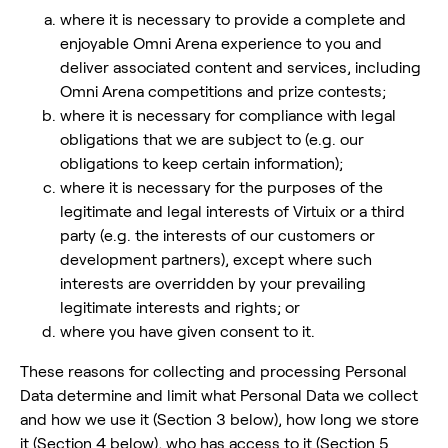
where it is necessary to provide a complete and
enjoyable Omni Arena experience to you and
deliver associated content and services, including
Omni Arena competitions and prize contests;
where it is necessary for compliance with legal
obligations that we are subject to (e.g. our
obligations to keep certain information);
where it is necessary for the purposes of the
legitimate and legal interests of Virtuix or a third
party (e.g. the interests of our customers or
development partners), except where such
interests are overridden by your prevailing
legitimate interests and rights; or
where you have given consent to it.
These reasons for collecting and processing Personal
Data determine and limit what Personal Data we collect
and how we use it (Section 3 below), how long we store
it (Section 4 below), who has access to it (Section 5