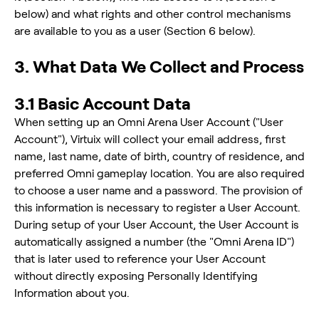
below) and what rights and other control mechanisms
are available to you as a user (Section 6 below).
3. What Data We Collect and Process
3.1 Basic Account Data
When setting up an Omni Arena User Account ("User
Account"), Virtuix will collect your email address, first
name, last name, date of birth, country of residence, and
preferred Omni gameplay location. You are also required
to choose a user name and a password. The provision of
this information is necessary to register a User Account.
During setup of your User Account, the User Account is
automatically assigned a number (the "Omni Arena ID")
that is later used to reference your User Account
without directly exposing Personally Identifying
Information about you.