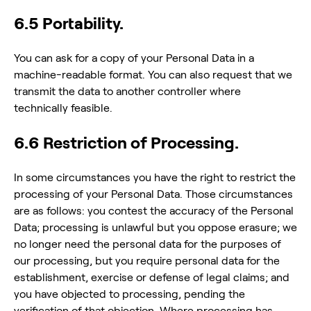
6.5 Portability.
You can ask for a copy of your Personal Data in a
machine-readable format. You can also request that we
transmit the data to another controller where
technically feasible.
6.6 Restriction of Processing.
In some circumstances you have the right to restrict the
processing of your Personal Data. Those circumstances
are as follows: you contest the accuracy of the Personal
Data; processing is unlawful but you oppose erasure; we
no longer need the personal data for the purposes of
our processing, but you require personal data for the
establishment, exercise or defense of legal claims; and
you have objected to processing, pending the
verification of that objection. Where processing has