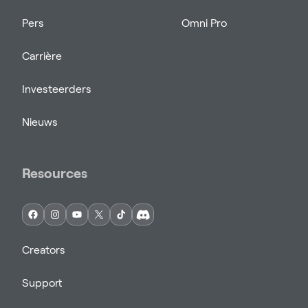
Pers
Omni Pro
Carrière
Investeerders
Nieuws
Resources
Creators
Support