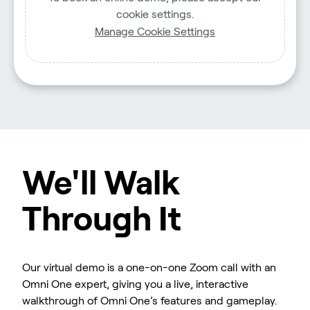
cookie settings.
Manage Cookie Settings
We'll Walk
Through It
Our virtual demo is a one-on-one Zoom call with an
Omni One expert, giving you a live, interactive
walkthrough of Omni One’s features and gameplay.