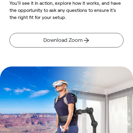
You’ll see it in action, explore how it works, and have
the opportunity to ask any questions to ensure it’s
the right fit for your setup.
Download Zoom