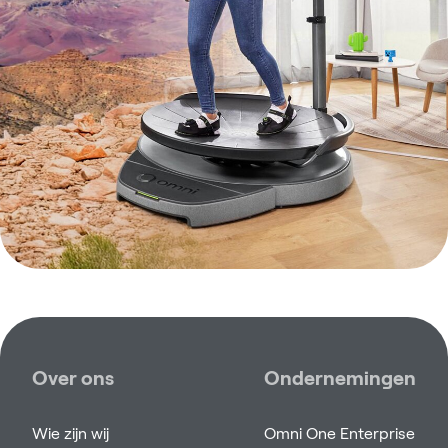
Over ons
Ondernemingen
Wie zijn wij
Omni One Enterprise