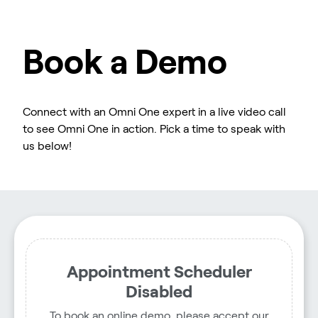
Book a Demo
Connect with an Omni One expert in a live video call
to see Omni One in action. Pick a time to speak with
us below!
Appointment Scheduler
Disabled
To book an online demo, please accept our