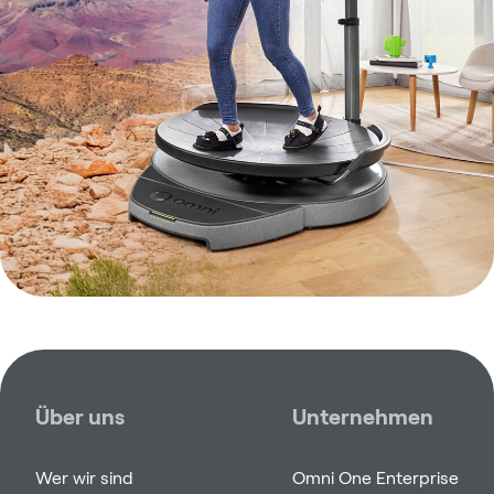
Über uns
Unternehmen
Wer wir sind
Omni One Enterprise