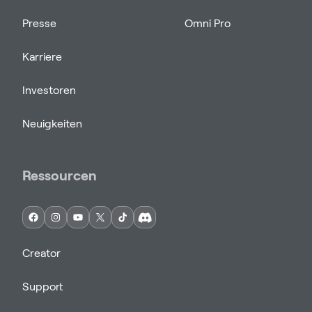
Presse
Omni Pro
Karriere
Investoren
Neuigkeiten
Ressourcen
Creator
Support