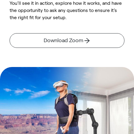
You’ll see it in action, explore how it works, and have
the opportunity to ask any questions to ensure it’s
the right fit for your setup.
Download Zoom