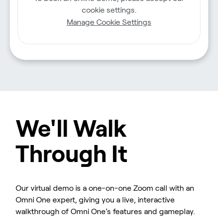
cookie settings.
Manage Cookie Settings
We'll Walk
Through It
Our virtual demo is a one-on-one Zoom call with an
Omni One expert, giving you a live, interactive
walkthrough of Omni One’s features and gameplay.