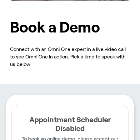
Book a Demo
Connect with an Omni One expert in a live video call
to see Omni One in action. Pick a time to speak with
us below!
Appointment Scheduler
Disabled
To book an online demo, please accept our