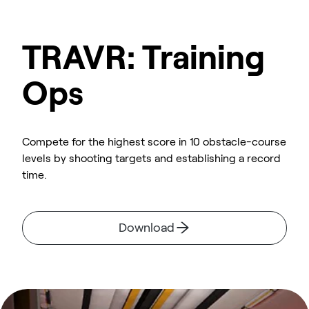
TRAVR: Training
Ops
Compete for the highest score in 10 obstacle-course
levels by shooting targets and establishing a record
time.
Download