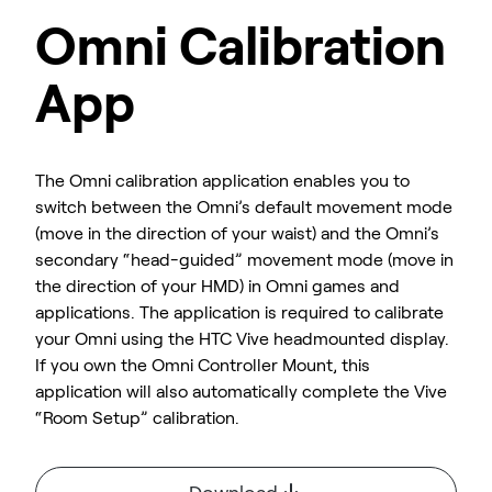
Omni Calibration
App
The Omni calibration application enables you to
switch between the Omni’s default movement mode
(move in the direction of your waist) and the Omni’s
secondary “head-guided” movement mode (move in
the direction of your HMD) in Omni games and
applications. The application is required to calibrate
your Omni using the HTC Vive headmounted display.
If you own the Omni Controller Mount, this
application will also automatically complete the Vive
“Room Setup” calibration.