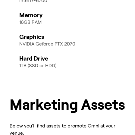
Intel i7-6700
Memory
16GB RAM
Graphics
NVIDIA Geforce RTX 2070
Hard Drive
1TB (SSD or HDD)
Marketing Assets
Below you'll find assets to promote Omni at your
venue.