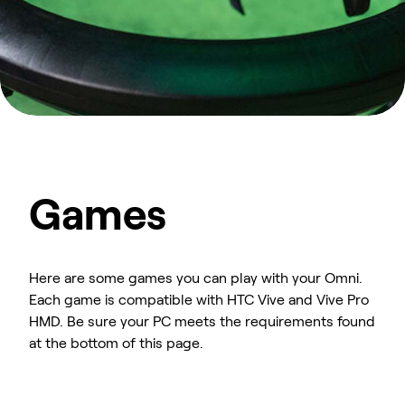
Games
Here are some games you can play with your Omni.
Each game is compatible with HTC Vive and Vive Pro
HMD. Be sure your PC meets the requirements found
at the bottom of this page.