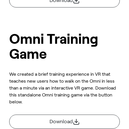
Download
Omni Training
Game
We created a brief training experience in VR that
teaches new users how to walk on the Omni in less
than a minute via an interactive VR game. Download
this standalone Omni training game via the button
below.
Download