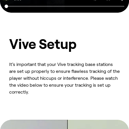
Vive Setup
It’s important that your Vive tracking base stations
are set up properly to ensure flawless tracking of the
player without hiccups or interference. Please watch
the video below to ensure your tracking is set up
correctly.