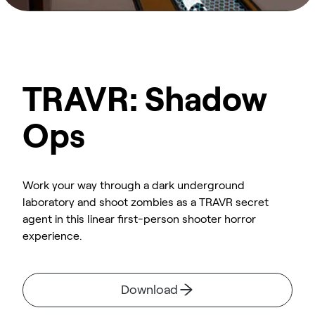
TRAVR: Shadow
Ops
Work your way through a dark underground
laboratory and shoot zombies as a TRAVR secret
agent in this linear first-person shooter horror
experience.
Download