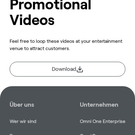
Promotional
Videos
Feel free to loop these videos at your entertainment
venue to attract customers.
Download
Über uns
Unternehmen
Wer wir sind
Omni One Enterprise