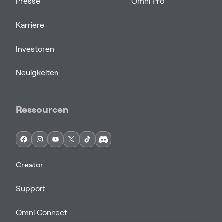
Presse
Omni Pro
Karriere
Investoren
Neuigkeiten
Ressourcen
Creator
Support
Omni Connect