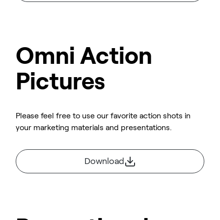
Omni Action
Pictures
Please feel free to use our favorite action shots in
your marketing materials and presentations.
Download