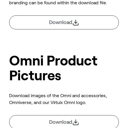
branding can be found within the download file.
Download
Omni Product
Pictures
Download images of the Omni and accessories,
Omniverse, and our Virtuix Omni logo.
Download