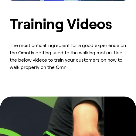
Training Videos
The most critical ingredient for a good experience on
the Omni is getting used to the walking motion. Use
the below videos to train your customers on how to
walk properly on the Omni.