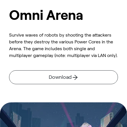
Omni Arena
Survive waves of robots by shooting the attackers
before they destroy the various Power Cores in the
Arena. The game includes both single and
multiplayer gameplay (note: multiplayer via LAN only).
Download