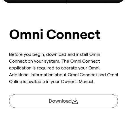
Omni Connect
Before you begin, download and install Omni
Connect on your system. The Omni Connect
application is required to operate your Omni.
Additional information about Omni Connect and Omni
Online is available in your Owner’s Manual.
Download