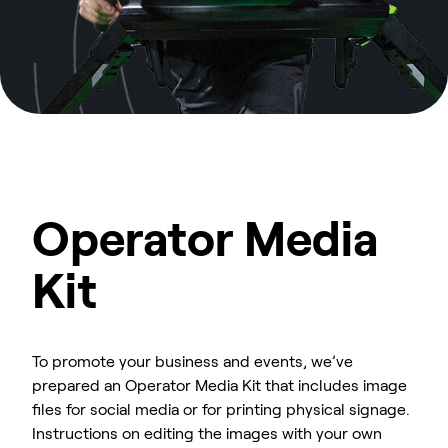
Operator Media
Kit
To promote your business and events, we’ve
prepared an Operator Media Kit that includes image
files for social media or for printing physical signage.
Instructions on editing the images with your own