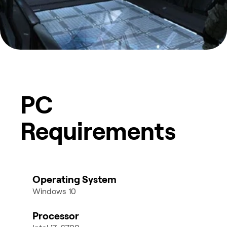
PC
Requirements
Operating System
Windows 10
Processor